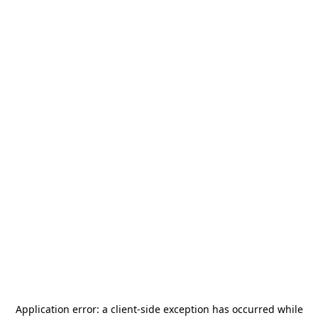
Application error: a
client
-side exception has occurred while