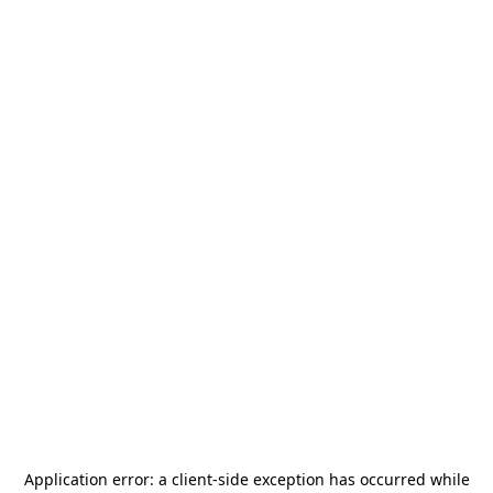
Application error: a
client
-side exception has occurred while