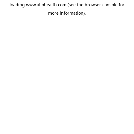
loading
www.allohealth.com
(see the
browser console
for
more information).