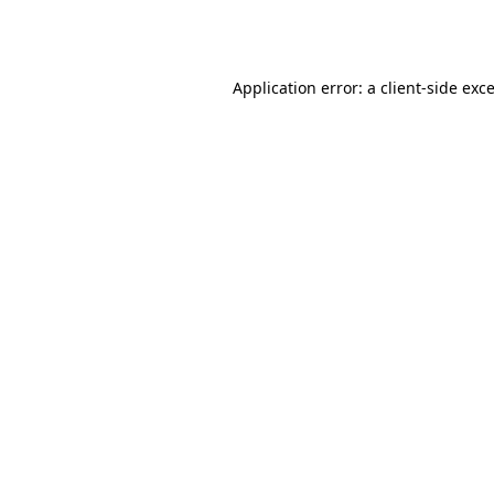
Application error: a
client
-side exc