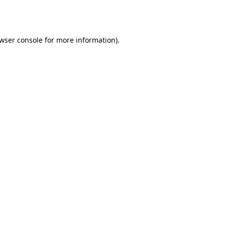
wser console
for more information).