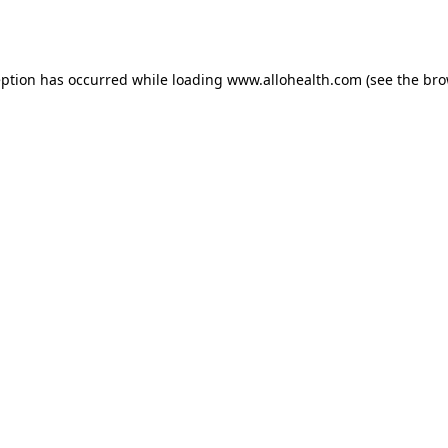
eption has occurred while loading
www.allohealth.com
(see the
bro