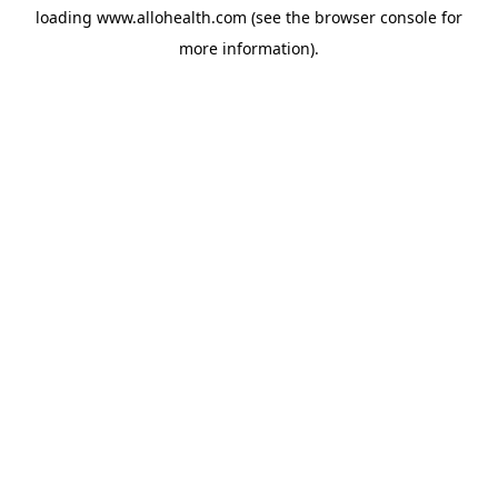
loading
www.allohealth.com
(see the
browser console
for
more information).