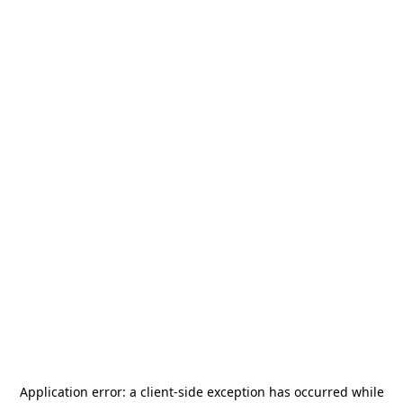
Application error: a
client
-side exception has occurred while