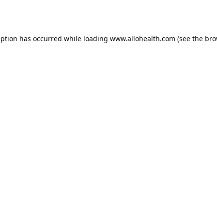
eption has occurred while loading
www.allohealth.com
(see the
bro