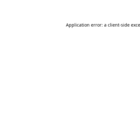
Application error: a
client
-side exc