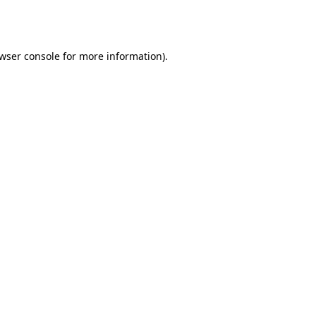
wser console
for more information).