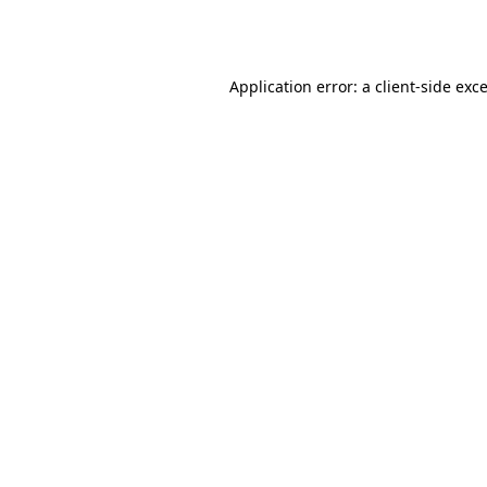
Application error: a
client
-side exc