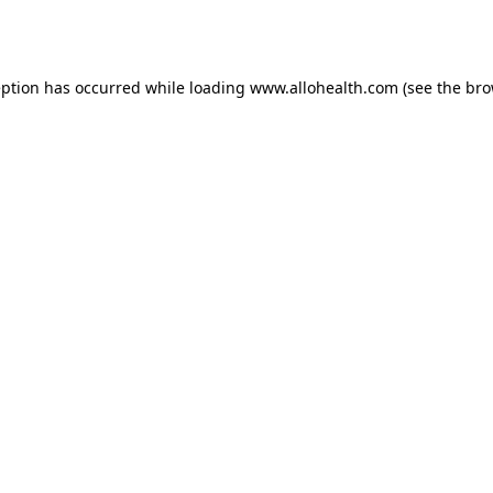
eption has occurred while loading
www.allohealth.com
(see the
bro