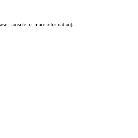
wser console
for more information).