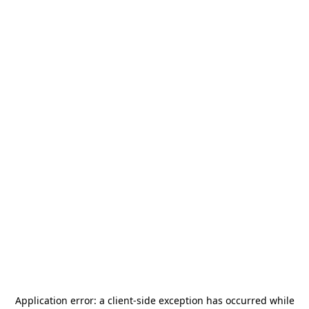
Application error: a
client
-side exception has occurred while