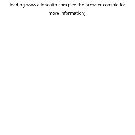
loading
www.allohealth.com
(see the
browser console
for
more information).