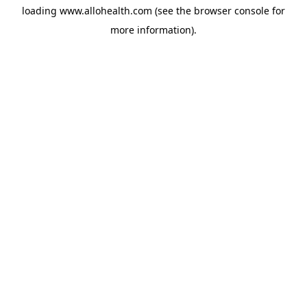
loading
www.allohealth.com
(see the
browser console
for
more information).