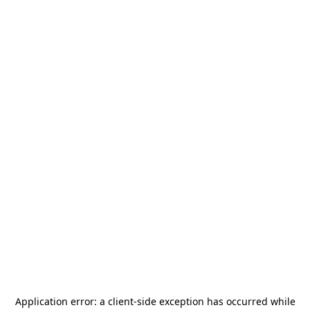
Application error: a
client
-side exception has occurred while