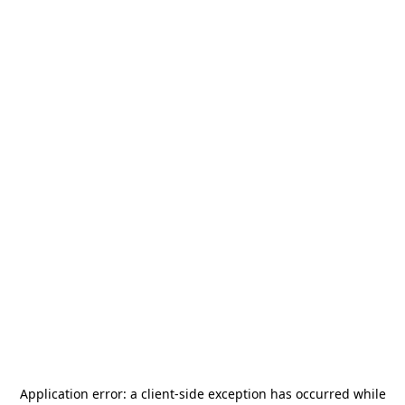
Application error: a
client
-side exception has occurred while