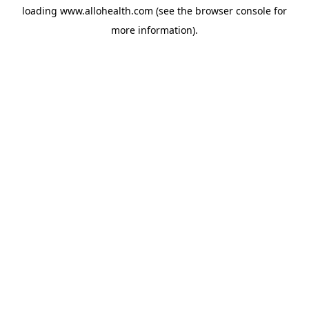
loading
www.allohealth.com
(see the
browser console
for
more information).