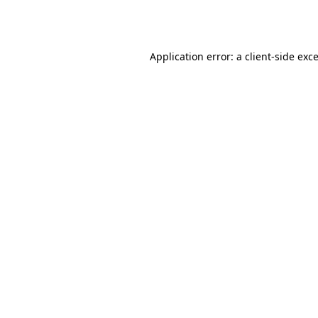
Application error: a
client
-side exc