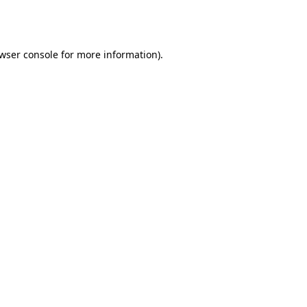
wser console
for more information).