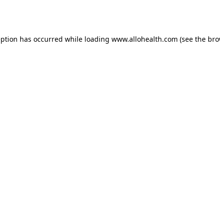
eption has occurred while loading
www.allohealth.com
(see the
bro