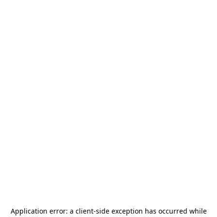
Application error: a
client
-side exception has occurred while