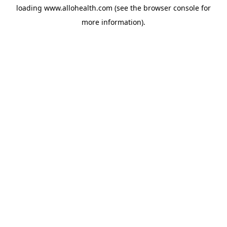
loading
www.allohealth.com
(see the
browser console
for
more information).