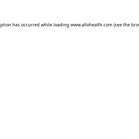
eption has occurred while loading
www.allohealth.com
(see the
bro