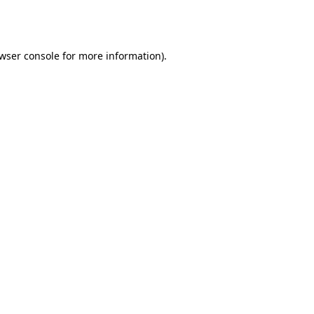
wser console
for more information).