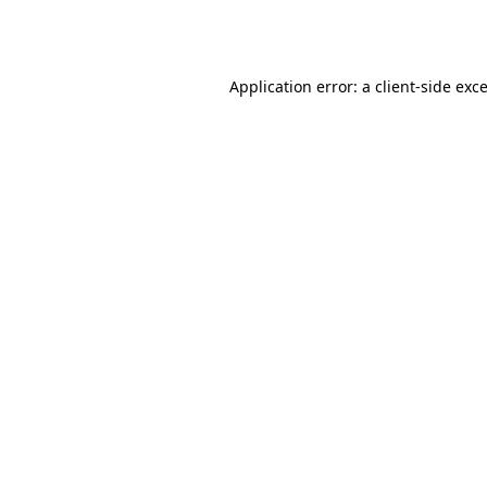
Application error: a
client
-side exc