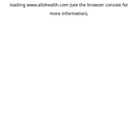
loading
www.allohealth.com
(see the
browser console
for
more information).