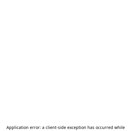
Application error: a
client
-side exception has occurred while