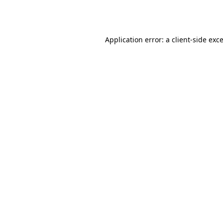
Application error: a
client
-side exc