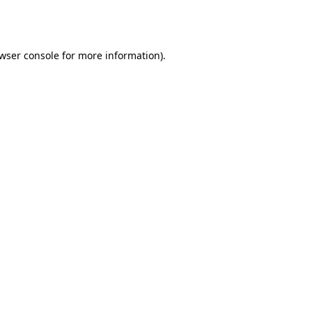
wser console
for more information).