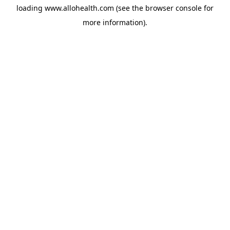
loading
www.allohealth.com
(see the
browser console
for
more information).