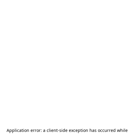
Application error: a
client
-side exception has occurred while