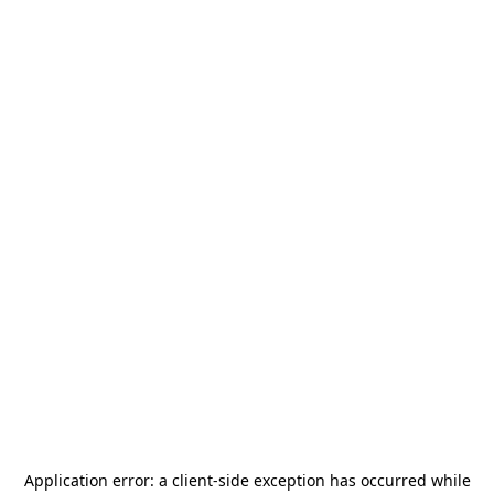
Application error: a
client
-side exception has occurred while