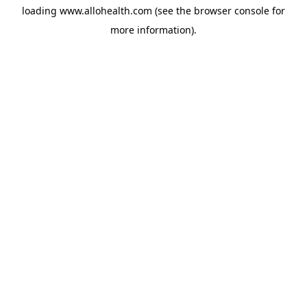
loading
www.allohealth.com
(see the
browser console
for
more information).