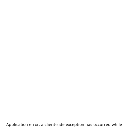
Application error: a
client
-side exception has occurred while