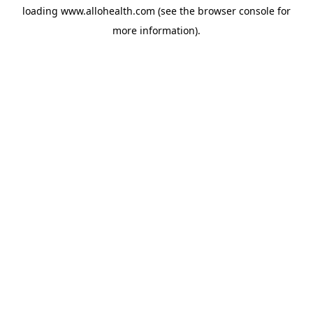
loading
www.allohealth.com
(see the
browser console
for
more information).