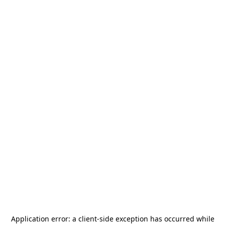
Application error: a
client
-side exception has occurred while