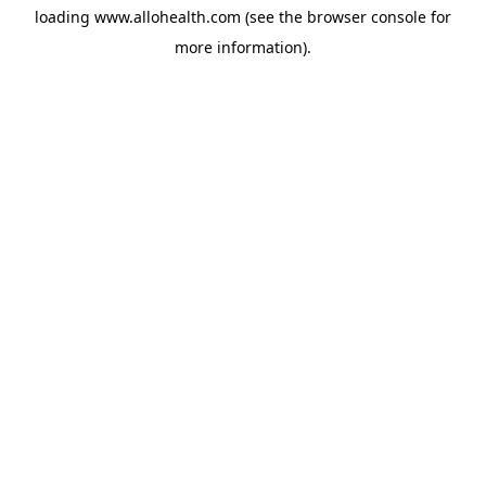
loading
www.allohealth.com
(see the
browser console
for
more information).