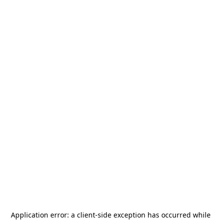
Application error: a
client
-side exception has occurred while