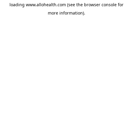
loading
www.allohealth.com
(see the
browser console
for
more information).