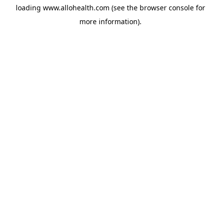
loading
www.allohealth.com
(see the
browser console
for
more information).