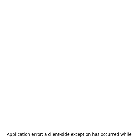
Application error: a
client
-side exception has occurred while