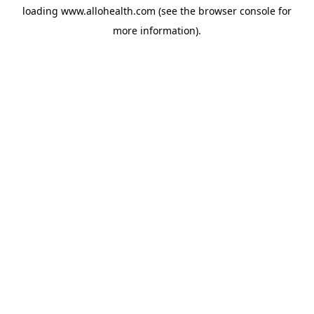
loading
www.allohealth.com
(see the
browser console
for
more information).