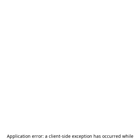
Application error: a
client
-side exception has occurred while