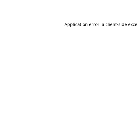
Application error: a
client
-side exc