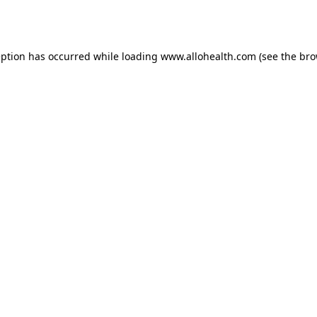
eption has occurred while loading
www.allohealth.com
(see the
bro