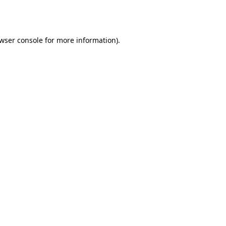
wser console
for more information).