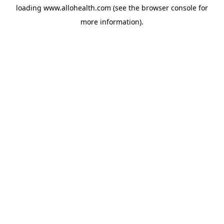
loading
www.allohealth.com
(see the
browser console
for
more information).