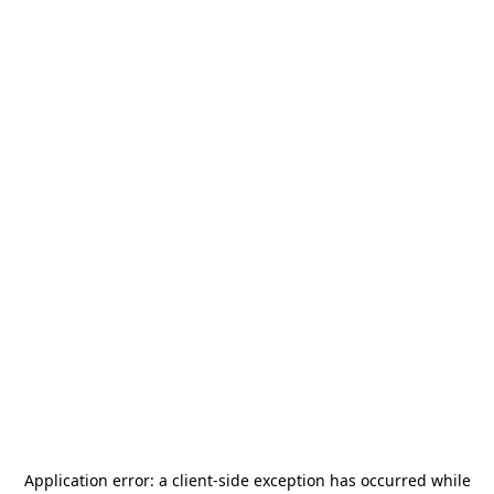
Application error: a
client
-side exception has occurred while