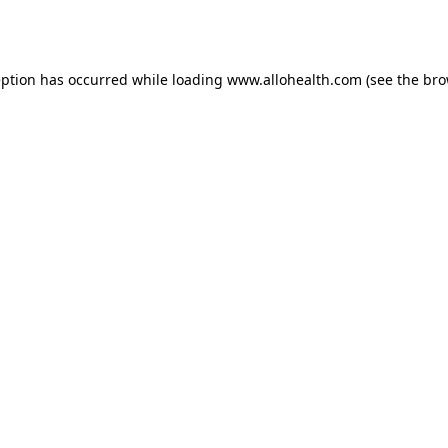
eption has occurred while loading
www.allohealth.com
(see the
bro