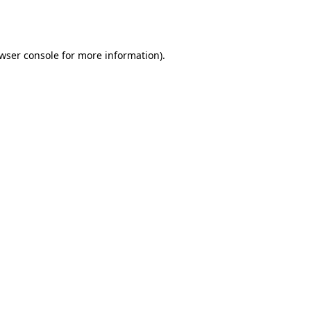
wser console
for more information).