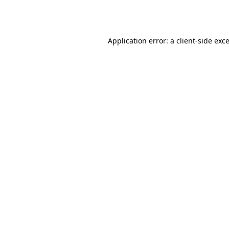
Application error: a
client
-side exc