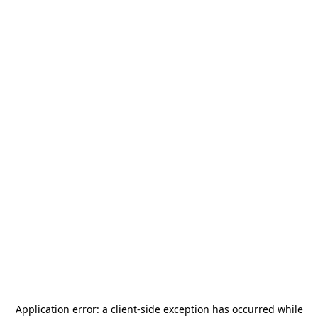
Application error: a
client
-side exception has occurred while