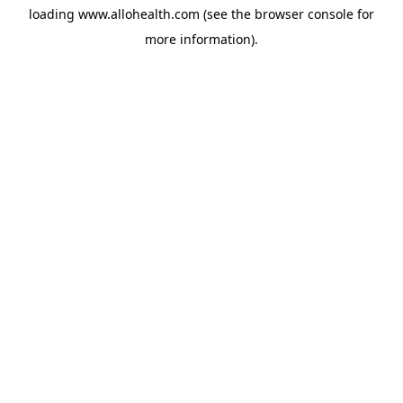
loading
www.allohealth.com
(see the
browser console
for
more information).