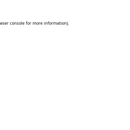
wser console
for more information).