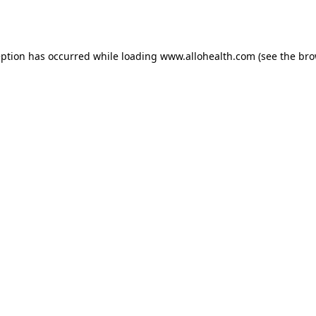
eption has occurred while loading
www.allohealth.com
(see the
bro