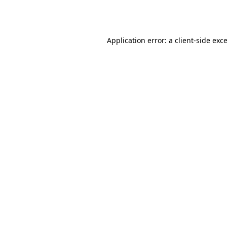
Application error: a
client
-side exc