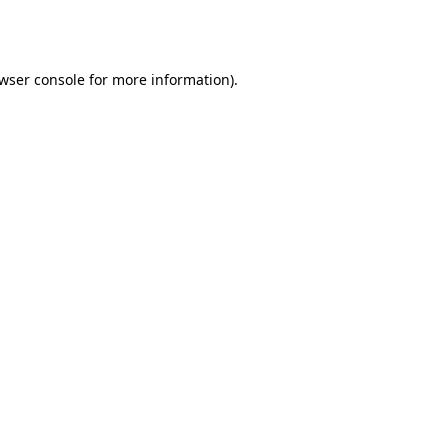
wser console
for more information).