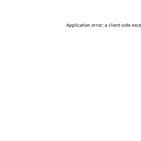
Application error: a
client
-side exc