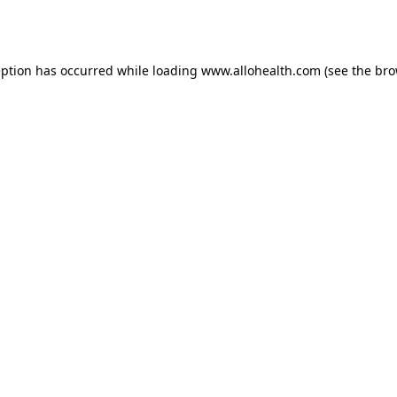
eption has occurred while loading
www.allohealth.com
(see the
bro