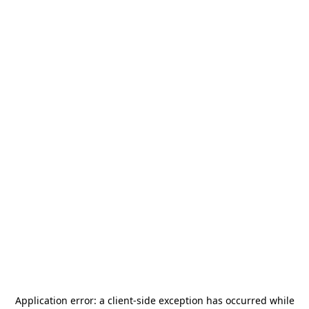
Application error: a
client
-side exception has occurred while