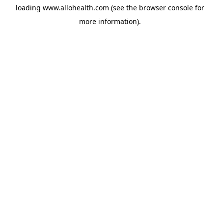
loading
www.allohealth.com
(see the
browser console
for
more information).