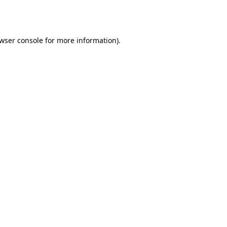
wser console
for more information).