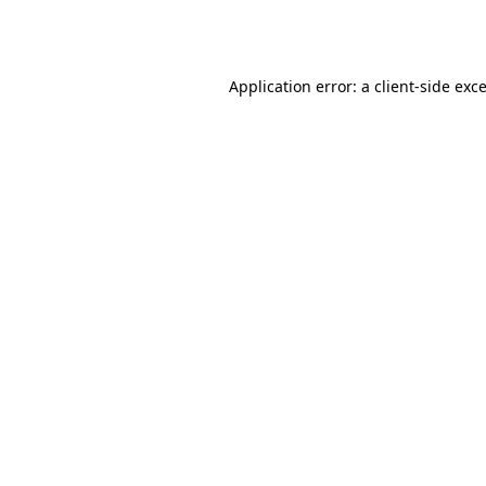
Application error: a
client
-side exc