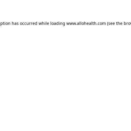
eption has occurred while loading
www.allohealth.com
(see the
bro