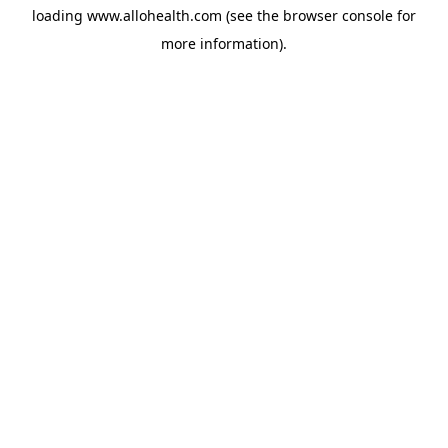
loading
www.allohealth.com
(see the
browser console
for
more information).