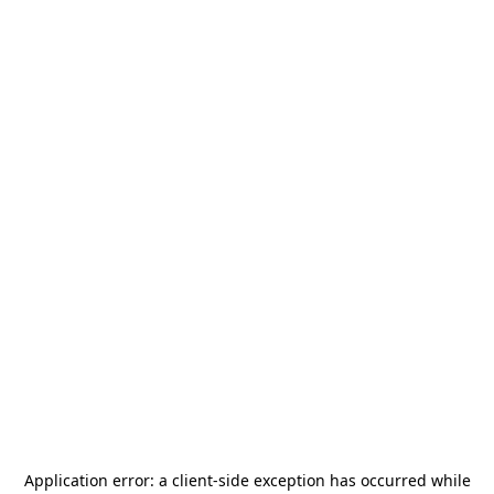
Application error: a
client
-side exception has occurred while