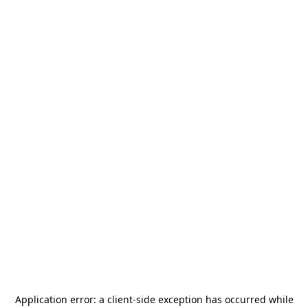
Application error: a
client
-side exception has occurred while