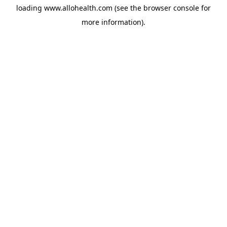
loading
www.allohealth.com
(see the
browser console
for
more information).