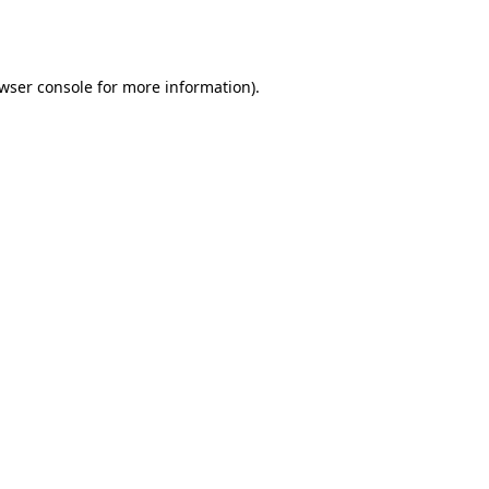
wser console
for more information).