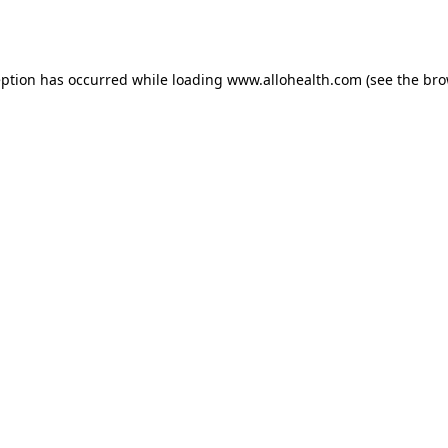
eption has occurred while loading
www.allohealth.com
(see the
bro