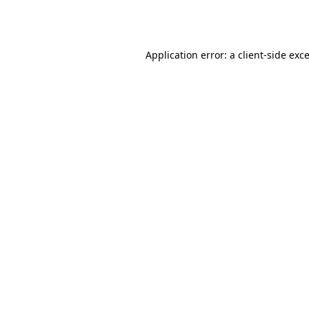
Application error: a
client
-side exc