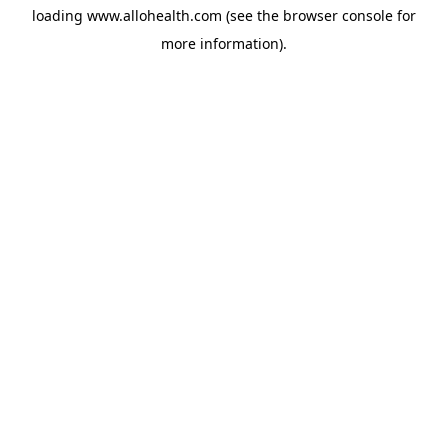
loading
www.allohealth.com
(see the
browser console
for
more information).