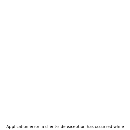
Application error: a
client
-side exception has occurred while