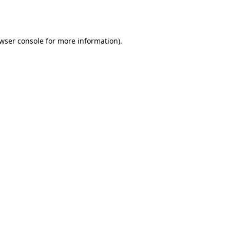
wser console
for more information).