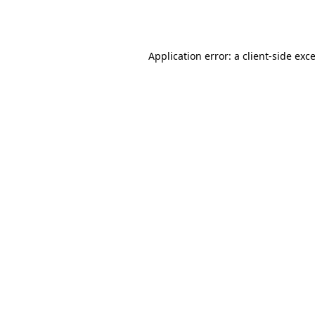
Application error: a
client
-side exc