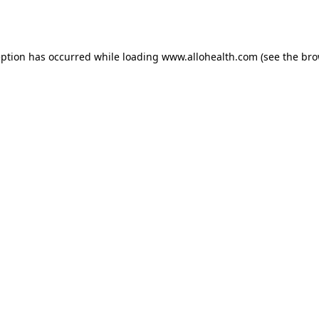
eption has occurred while loading
www.allohealth.com
(see the
bro