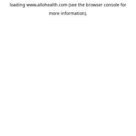
loading
www.allohealth.com
(see the
browser console
for
more information).