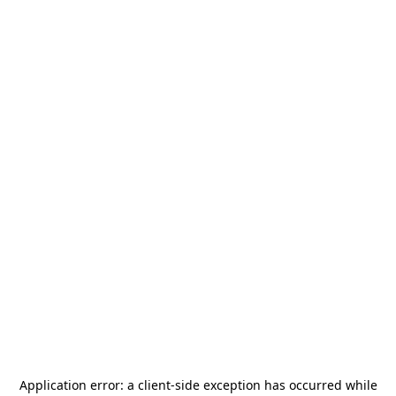
Application error: a
client
-side exception has occurred while