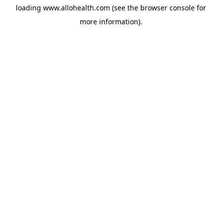
loading
www.allohealth.com
(see the
browser console
for
more information).