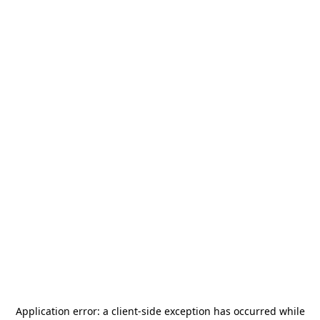
Application error: a
client
-side exception has occurred while