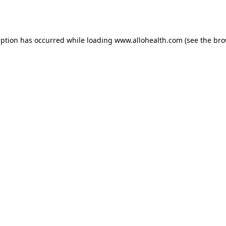
eption has occurred while loading
www.allohealth.com
(see the
bro