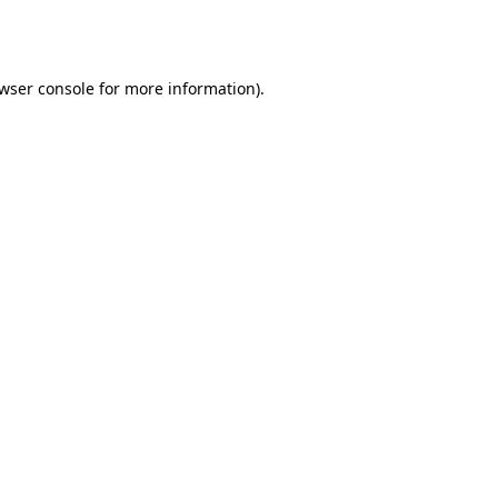
wser console
for more information).