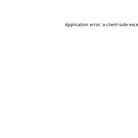
Application error: a
client
-side exc