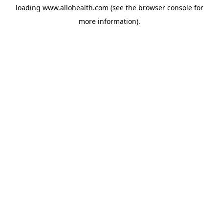
loading
www.allohealth.com
(see the
browser console
for
more information).