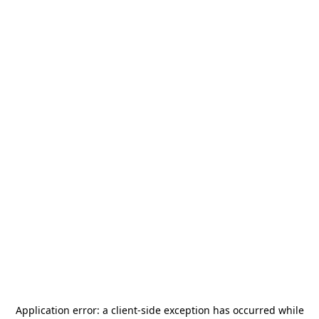
Application error: a
client
-side exception has occurred while