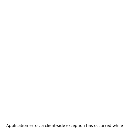
Application error: a
client
-side exception has occurred while