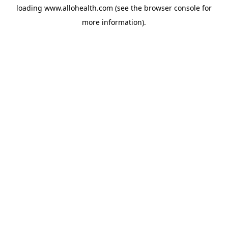
loading
www.allohealth.com
(see the
browser console
for
more information).