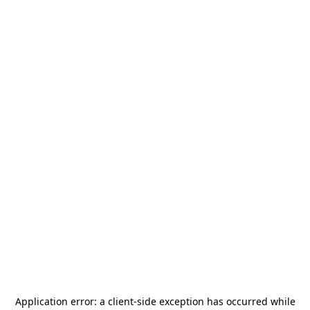
Application error: a
client
-side exception has occurred while