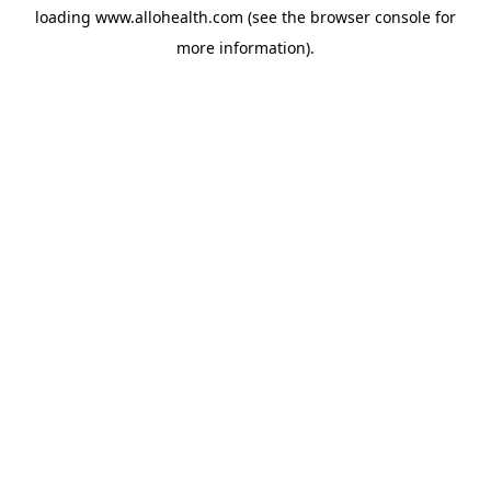
loading
www.allohealth.com
(see the
browser console
for
more information).