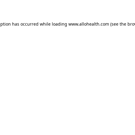
eption has occurred while loading
www.allohealth.com
(see the
bro