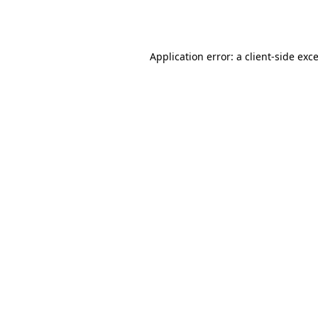
Application error: a
client
-side exc