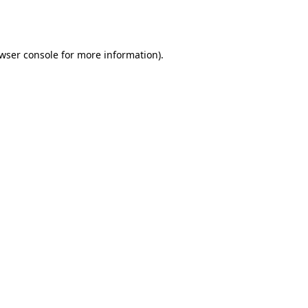
wser console
for more information).