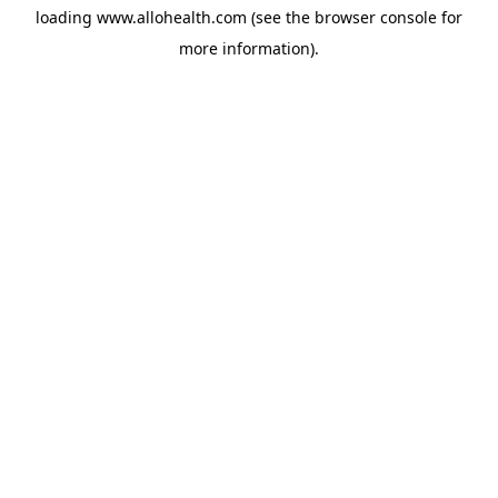
loading
www.allohealth.com
(see the
browser console
for
more information).