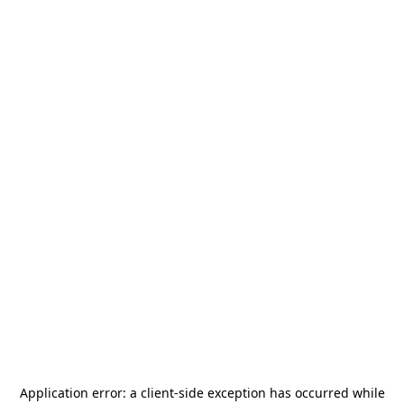
Application error: a
client
-side exception has occurred while