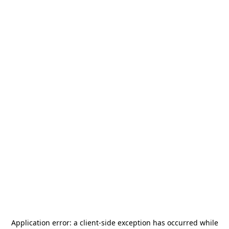
Application error: a
client
-side exception has occurred while