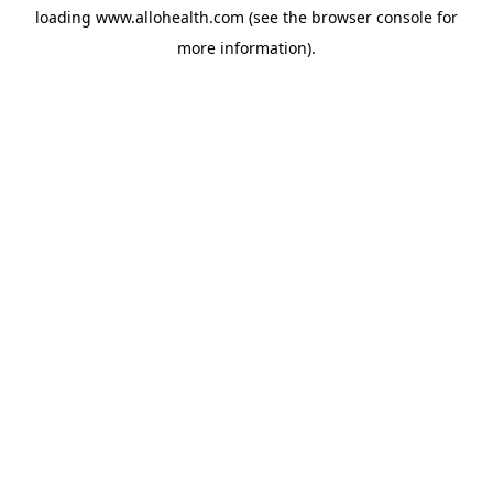
loading
www.allohealth.com
(see the
browser console
for
more information).