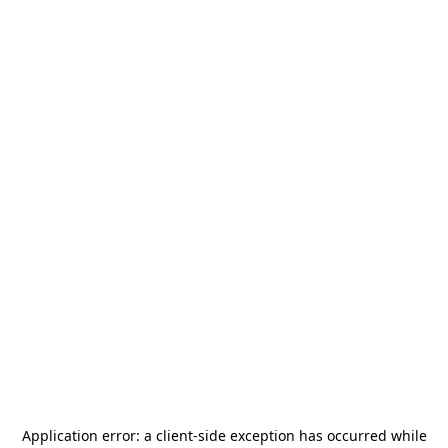
Application error: a
client
-side exception has occurred while