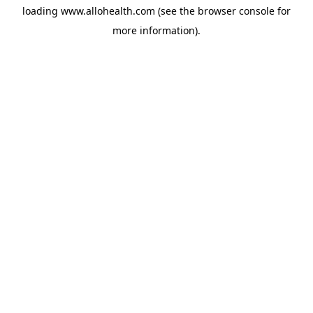
loading
www.allohealth.com
(see the
browser console
for
more information).