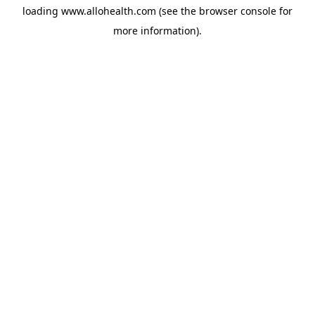
loading
www.allohealth.com
(see the
browser console
for
more information).