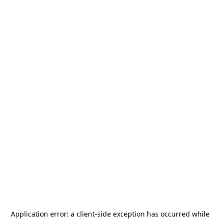
Application error: a
client
-side exception has occurred while