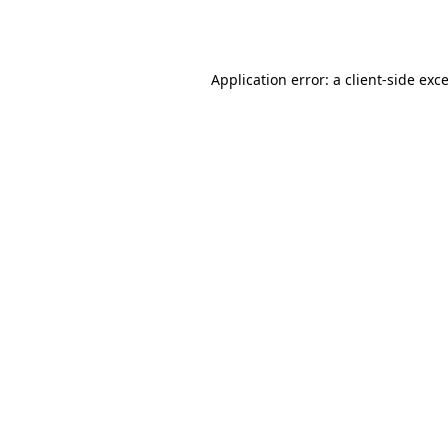
Application error: a
client
-side exc