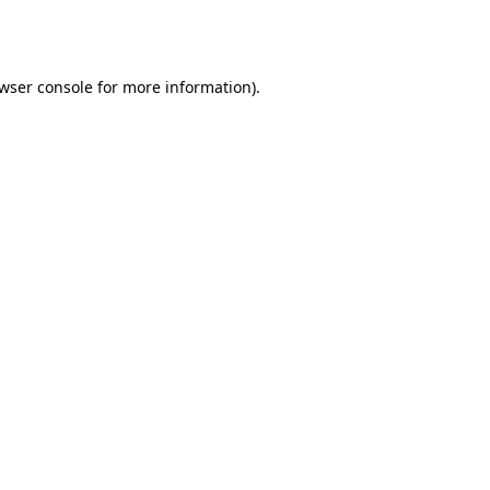
wser console
for more information).