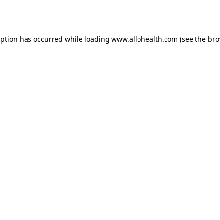
eption has occurred while loading
www.allohealth.com
(see the
bro