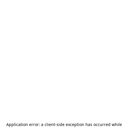
Application error: a
client
-side exception has occurred while