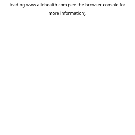
loading
www.allohealth.com
(see the
browser console
for
more information).