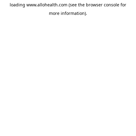
loading
www.allohealth.com
(see the
browser console
for
more information).