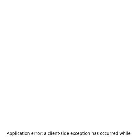
Application error: a
client
-side exception has occurred while