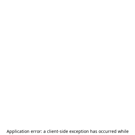
Application error: a
client
-side exception has occurred while