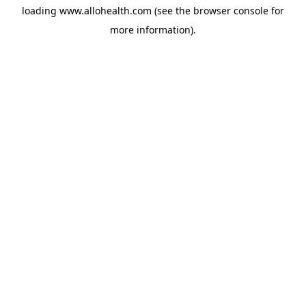
loading
www.allohealth.com
(see the
browser console
for
more information).