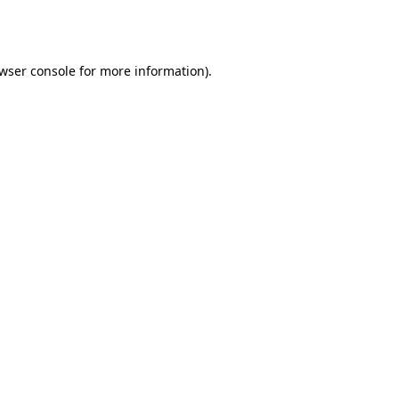
wser console
for more information).