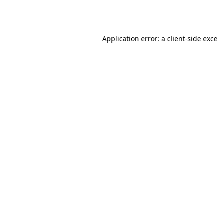
Application error: a
client
-side exc