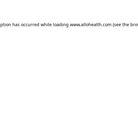
eption has occurred while loading
www.allohealth.com
(see the
bro